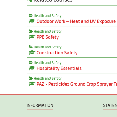
Health and Safety
Outdoor Work – Heat and UV Exposure
Health and Safety
PPE Safety
Health and Safety
Construction Safety
Health and Safety
Hospitality Essentials
Health and Safety
PA2 - Pesticides Ground Crop Sprayer T
INFORMATION
STATE