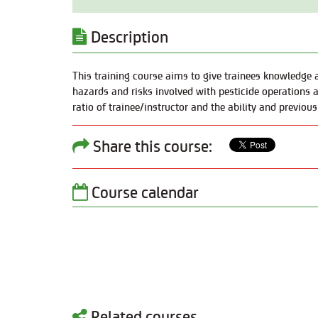
Description
This training course aims to give trainees knowledge a
hazards and risks involved with pesticide operations a
ratio of trainee/instructor and the ability and previous
Share this course:
Course calendar
Related courses