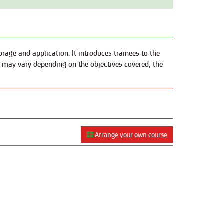
rage and application. It introduces trainees to the
g may vary depending on the objectives covered, the
Arrange your own course