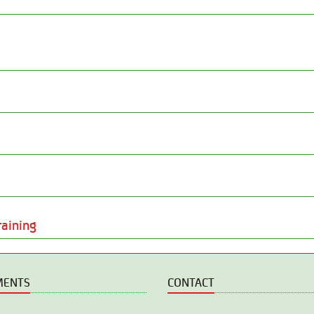
raining
MENTS
CONTACT