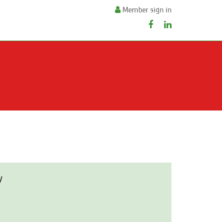
Member sign in
y