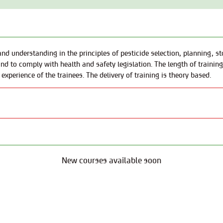
nd understanding in the principles of pesticide selection, planning, sto
nd to comply with health and safety legislation. The length of trainin
 experience of the trainees. The delivery of training is theory based.
New courses available soon