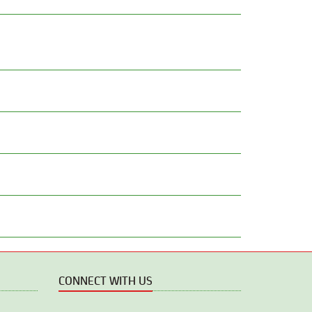
CONNECT WITH US