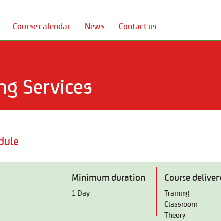
Course calendar
News
Contact us
ng Services
dule
Minimum duration
Course deliver
1 Day
Training
Classroom
Theory