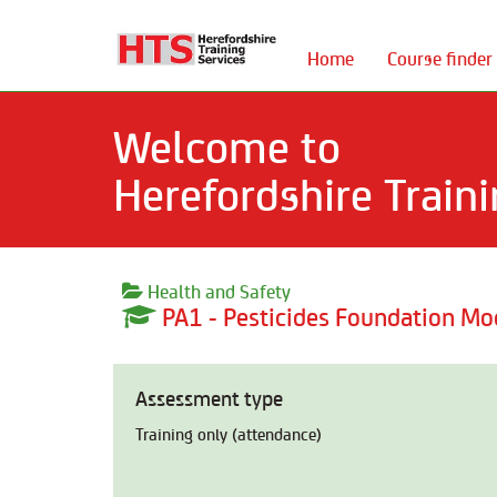
Home
Course finder
Welcome to
Herefordshire Traini
Health and Safety
PA1 - Pesticides Foundation Mo
Assessment type
Training only (attendance)