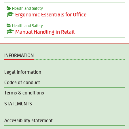
Health and Safety
Ergonomic Essentials for Office
Health and Safety
Manual Handling in Retail
INFORMATION
Legal information
Codes of conduct
Terms & conditions
STATEMENTS
Accessibility statement