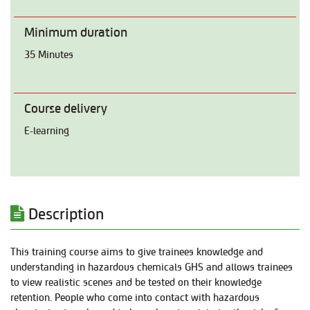
Minimum duration
35 Minutes
Course delivery
E-learning
Description
This training course aims to give trainees knowledge and
understanding in hazardous chemicals GHS and allows trainees
to view realistic scenes and be tested on their knowledge
retention. People who come into contact with hazardous