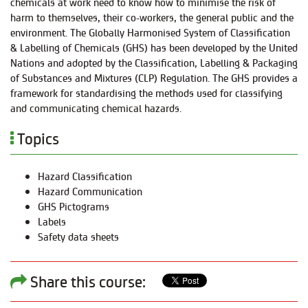
chemicals at work need to know how to minimise the risk of
harm to themselves, their co-workers, the general public and the
environment. The Globally Harmonised System of Classification
& Labelling of Chemicals (GHS) has been developed by the United
Nations and adopted by the Classification, Labelling & Packaging
of Substances and Mixtures (CLP) Regulation. The GHS provides a
framework for standardising the methods used for classifying
and communicating chemical hazards.
Topics
Hazard Classification
Hazard Communication
GHS Pictograms
Labels
Safety data sheets
Share this course: