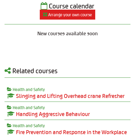
Course calendar
Arrange your own course
New courses available soon
Related courses
Health and Safety
Slinging and Lifting Overhead crane Refresher
Health and Safety
Handling Aggressive Behaviour
Health and Safety
Fire Prevention and Response in the Workplace