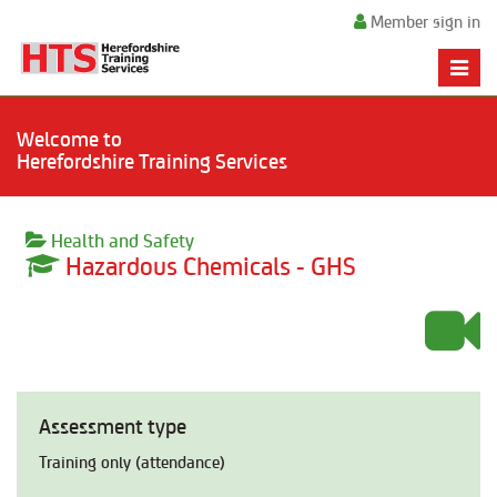
Member sign in
Toggle
naviga
Welcome to
Herefordshire Training Services
Health and Safety
Hazardous Chemicals - GHS
Assessment type
Training only (attendance)