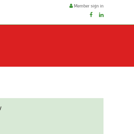
Member sign in
y