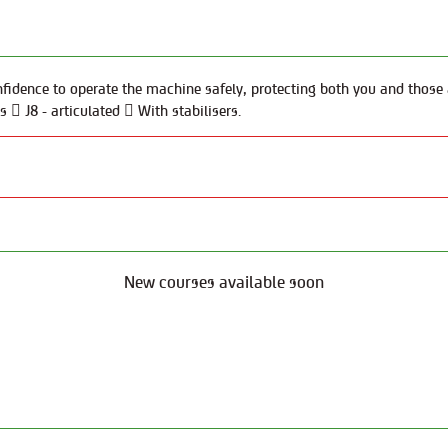
fidence to operate the machine safely, protecting both you and those a
  J8 - articulated  With stabilisers.
New courses available soon