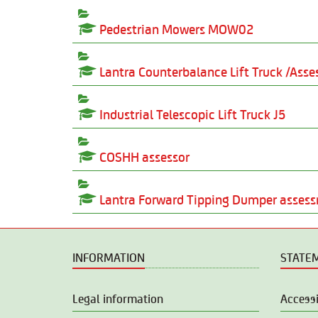
Pedestrian Mowers MOW02
Lantra Counterbalance Lift Truck /As
Industrial Telescopic Lift Truck J5
COSHH assessor
Lantra Forward Tipping Dumper asse
INFORMATION
STATE
Legal information
Accessi