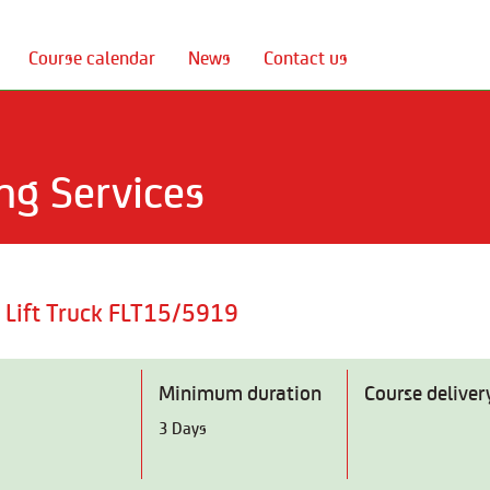
Course calendar
News
Contact us
ng Services
c Lift Truck FLT15/5919
Minimum duration
Course deliver
3 Days