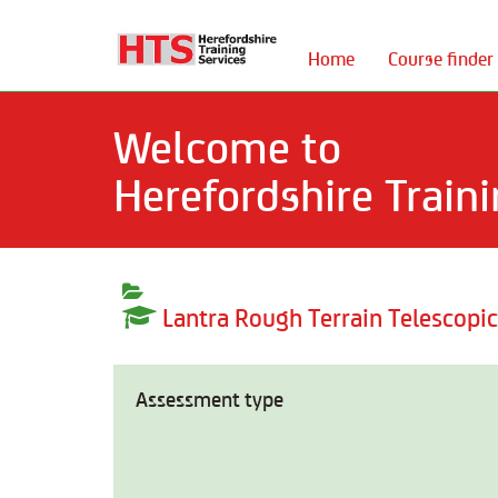
Home
Course finder
Welcome to
Herefordshire Traini
Lantra Rough Terrain Telescopi
Assessment type