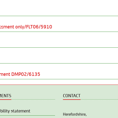
sessment only/FLT06/5910
ssment DMP02/6135
MENTS
CONTACT
bility statement
Herefordshire,