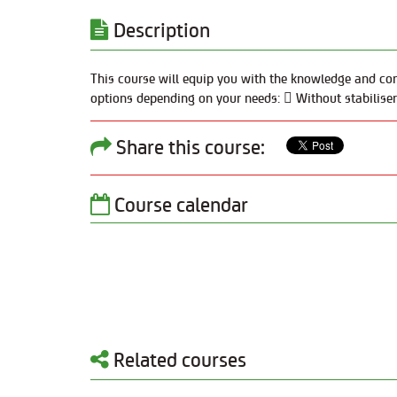
Description
This course will equip you with the knowledge and con
options depending on your needs:  Without stabilisers
Share this course:
Course calendar
Related courses