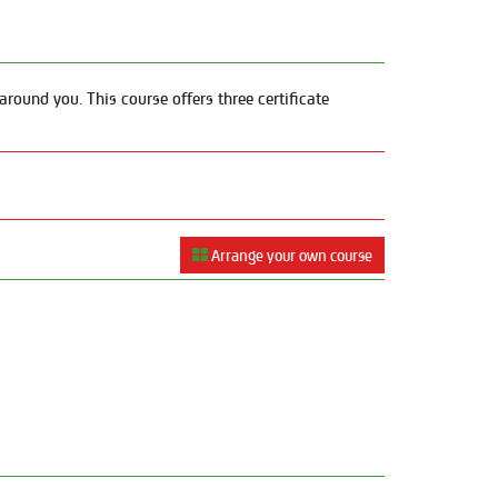
round you. This course offers three certificate
Arrange your own course