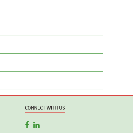
CONNECT WITH US