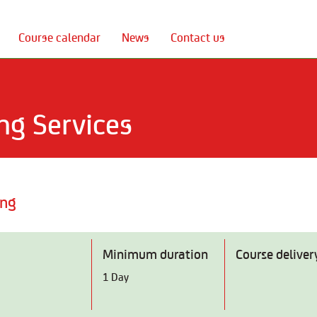
Course calendar
News
Contact us
ng Services
ing
Minimum duration
Course deliver
1 Day