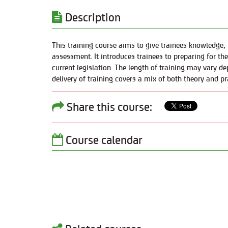
Description
This training course aims to give trainees knowledge,
assessment. It introduces trainees to preparing for th
current legislation. The length of training may vary de
delivery of training covers a mix of both theory and pr
Share this course:
Course calendar