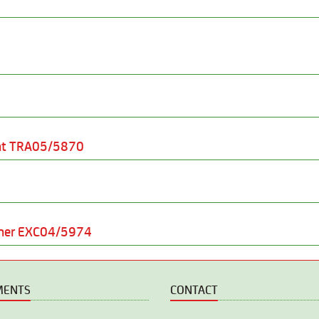
nt TRA05/5870
sher EXC04/5974
MENTS
CONTACT