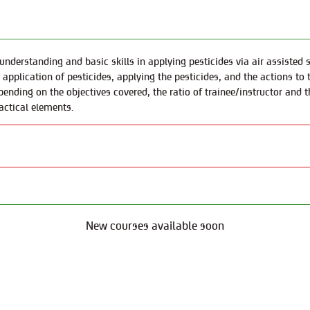
 understanding and basic skills in applying pesticides via air assiste
e application of pesticides, applying the pesticides, and the actions t
pending on the objectives covered, the ratio of trainee/instructor and t
actical elements.
New courses available soon