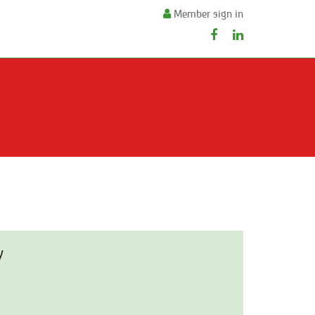
Member sign in
y