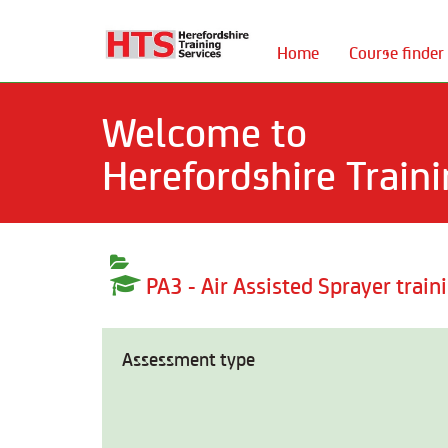
Home
Course finder
Welcome to
Herefordshire Traini
PA3 - Air Assisted Sprayer train
Assessment type