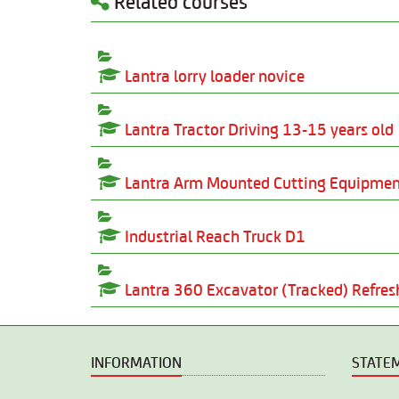
Related courses
Lantra lorry loader novice
Lantra Tractor Driving 13-15 years old
Lantra Arm Mounted Cutting Equipme
Industrial Reach Truck D1
Lantra 360 Excavator (Tracked) Refre
INFORMATION
STATE