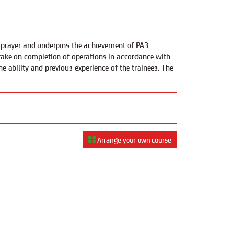
d sprayer and underpins the achievement of PA3
o take on completion of operations in accordance with
he ability and previous experience of the trainees. The
Arrange your own course