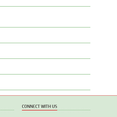
CONNECT WITH US