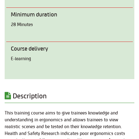
Minimum duration
28 Minutes
Course delivery
E-learning
Description
This training course aims to give trainees knowledge and
understanding in ergonomics and allows trainees to view
realistic scenes and be tested on their knowledge retention.
Health and Safety Research indicates poor ergonomics costs