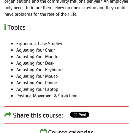
organisations and the community millions per year. An employee
only needs to injure themselves on one occasion and they could
have problems for the rest of their life.
Topics
Ergonomic Case Studies
Adjusting Your Chair
Adjusting Your Monitor
Adjusting Your Desk
Adjusting Your Keyboard
Adjusting Your Mouse
Adjusting Your Phone
Adjusting Your Laptop
Posture, Movement & Stretching
Share this course:
Course calendar