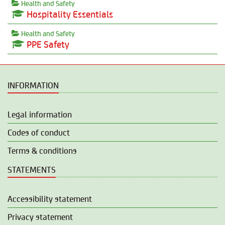
Health and Safety
Hospitality Essentials
Health and Safety
PPE Safety
INFORMATION
Legal information
Codes of conduct
Terms & conditions
STATEMENTS
Accessibility statement
Privacy statement