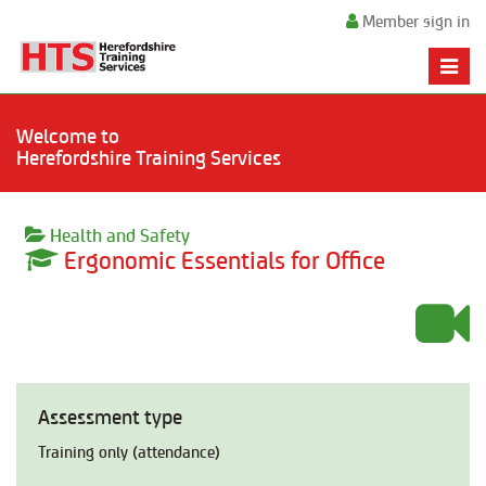
Member sign in
Toggle
naviga
Welcome to
Herefordshire Training Services
Health and Safety
Ergonomic Essentials for Office
Assessment type
Training only (attendance)