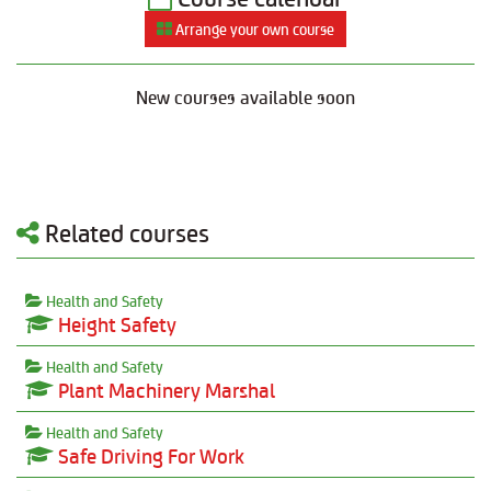
Arrange your own course
New courses available soon
Related courses
Health and Safety
Height Safety
Health and Safety
Plant Machinery Marshal
Health and Safety
Safe Driving For Work