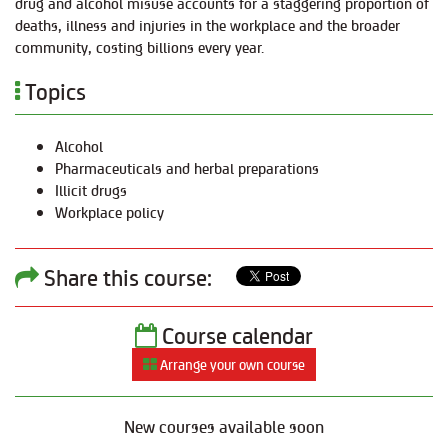
drug and alcohol misuse accounts for a staggering proportion of
deaths, illness and injuries in the workplace and the broader
community, costing billions every year.
Topics
Alcohol
Pharmaceuticals and herbal preparations
Illicit drugs
Workplace policy
Share this course:
Course calendar
Arrange your own course
New courses available soon