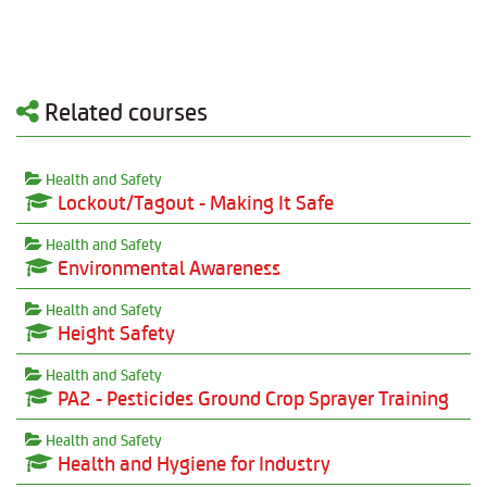
Related courses
Health and Safety
Lockout/Tagout - Making It Safe
Health and Safety
Environmental Awareness
Health and Safety
Height Safety
Health and Safety
PA2 - Pesticides Ground Crop Sprayer Training
Health and Safety
Health and Hygiene for Industry