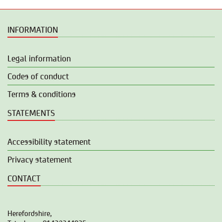
INFORMATION
Legal information
Codes of conduct
Terms & conditions
STATEMENTS
Accessibility statement
Privacy statement
CONTACT
Herefordshire,