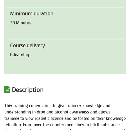
Minimum duration
30 Minutes
Course delivery
E-learning
Description
This training course aims to give trainees knowledge and
understanding in drug and alcohol awareness and allows
trainees to view realistic scenes and be tested on their knowledge
retention. From over-the-counter medicines to illicit substances,