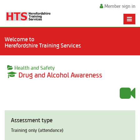
Member sign in
Toggle
naviga
Welcome to
Herefordshire Training Services
Health and Safety
Drug and Alcohol Awareness
Assessment type
Training only (attendance)