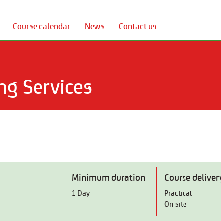
Course calendar
News
Contact us
ng Services
Minimum duration
Course deliver
1 Day
Practical
On site