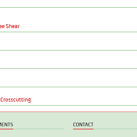
ee Shear
Crosscutting
MENTS
CONTACT