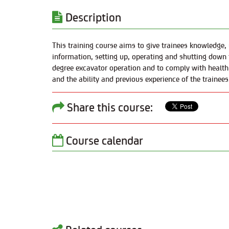
Description
This training course aims to give trainees knowledge, u
information, setting up, operating and shutting down 
degree excavator operation and to comply with health a
and the ability and previous experience of the trainees
Share this course:
Course calendar