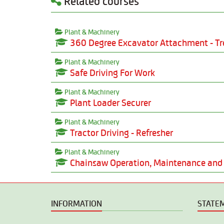
Related courses
Plant & Machinery
360 Degree Excavator Attachment - Tr
Plant & Machinery
Safe Driving For Work
Plant & Machinery
Plant Loader Securer
Plant & Machinery
Tractor Driving - Refresher
Plant & Machinery
Chainsaw Operation, Maintenance and 
INFORMATION
STATE