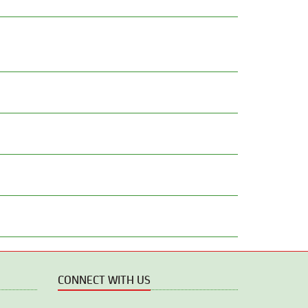
CONNECT WITH US