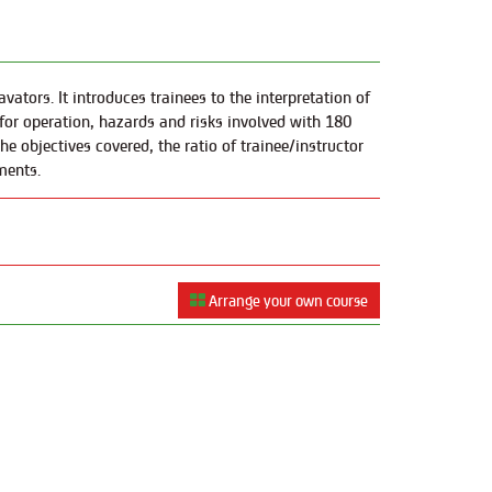
ators. It introduces trainees to the interpretation of
for operation, hazards and risks involved with 180
e objectives covered, the ratio of trainee/instructor
ments.
Arrange your own course