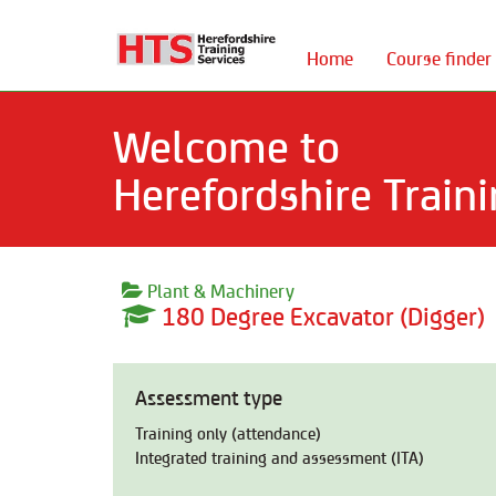
Home
Course finder
Welcome to
Herefordshire Traini
Plant & Machinery
180 Degree Excavator (Digger)
Assessment type
Training only (attendance)
Integrated training and assessment (ITA)