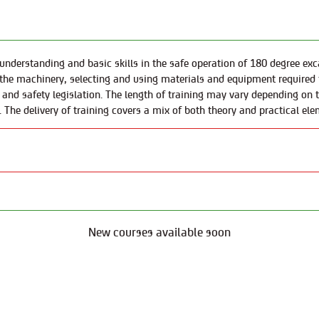
nderstanding and basic skills in the safe operation of 180 degree excav
the machinery, selecting and using materials and equipment required 
nd safety legislation. The length of training may vary depending on th
. The delivery of training covers a mix of both theory and practical ele
New courses available soon