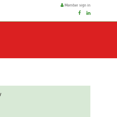
Member sign in
y