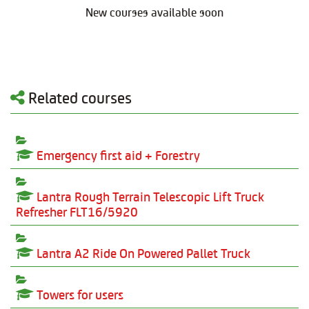
New courses available soon
Related courses
Emergency first aid + Forestry
Lantra Rough Terrain Telescopic Lift Truck
Refresher FLT16/5920
Lantra A2 Ride On Powered Pallet Truck
Towers for users