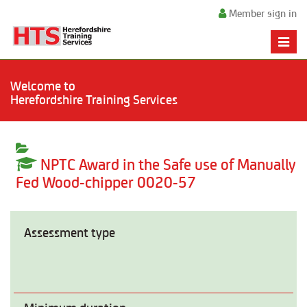
Member sign in
Toggle
naviga
Welcome to
Herefordshire Training Services
NPTC Award in the Safe use of Manually
Fed Wood-chipper 0020-57
Assessment type