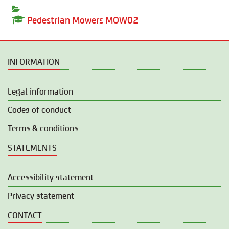
Pedestrian Mowers MOW02
INFORMATION
Legal information
Codes of conduct
Terms & conditions
STATEMENTS
Accessibility statement
Privacy statement
CONTACT