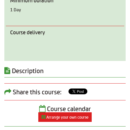
Minimum duration
1 Day
Course delivery
Description
Share this course:
Course calendar
Arrange your own course