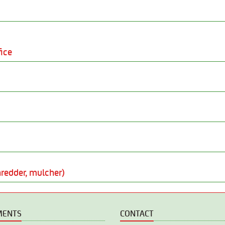
ice
redder, mulcher)
MENTS
CONTACT