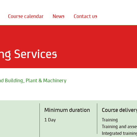
Course calendar
News
Contact us
ng Services
d Building, Plant & Machinery
Minimum duration
Course deliver
1 Day
Training
Training and ass
Integrated traini