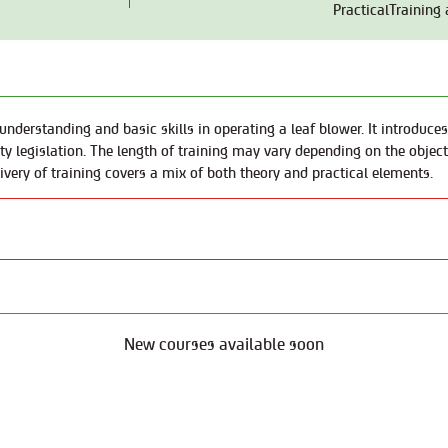
PracticalTraining
nderstanding and basic skills in operating a leaf blower. It introduces
 legislation. The length of training may vary depending on the objecti
livery of training covers a mix of both theory and practical elements.
New courses available soon