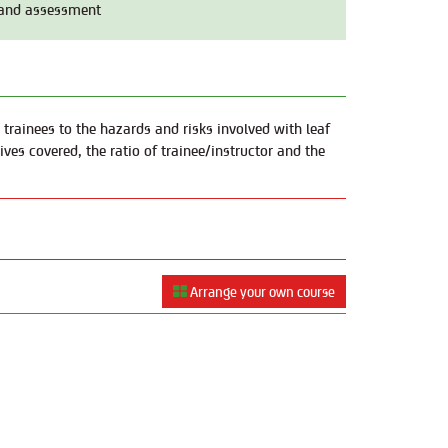
 and assessment
 trainees to the hazards and risks involved with leaf
ves covered, the ratio of trainee/instructor and the
Arrange your own course