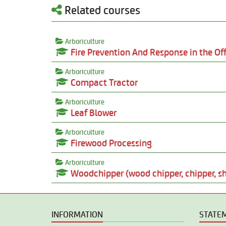
Related courses
Arboriculture
Fire Prevention And Response in the Off
Arboriculture
Compact Tractor
Arboriculture
Leaf Blower
Arboriculture
Firewood Processing
Arboriculture
Woodchipper (wood chipper, chipper, sh
INFORMATION
STATE