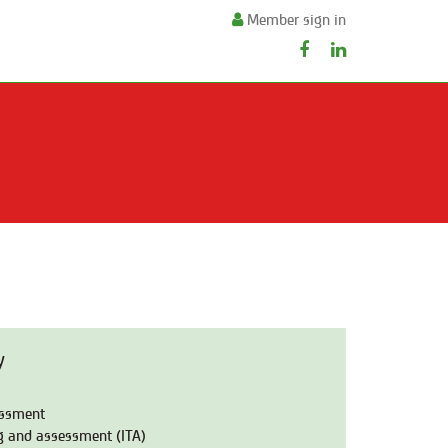
Member sign in
y
essment
ng and assessment (ITA)