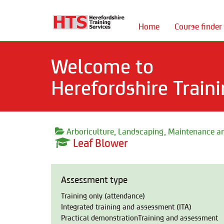
Home
Course finder
Welcome to
Herefordshire Traini
Arboriculture, Landscaping, Maintenance an
Leaf Blower
Assessment type
Training only (attendance)
Integrated training and assessment (ITA)
Practical demonstrationTraining and assessment