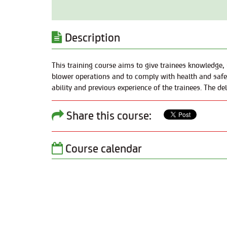
Description
This training course aims to give trainees knowledge, u
blower operations and to comply with health and safety
ability and previous experience of the trainees. The de
Share this course:
Course calendar