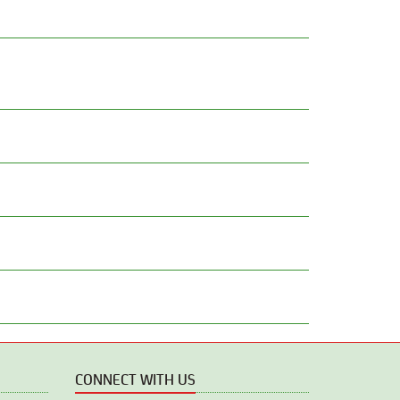
CONNECT WITH US