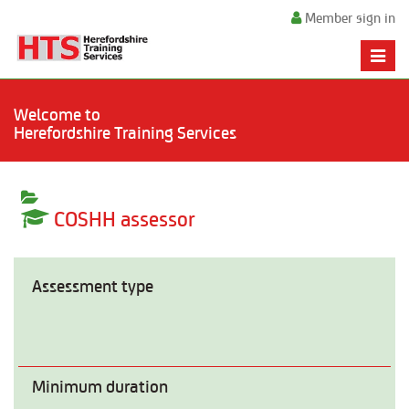
Member sign in
Toggle
naviga
Welcome to
Herefordshire Training Services
COSHH assessor
Assessment type
Minimum duration