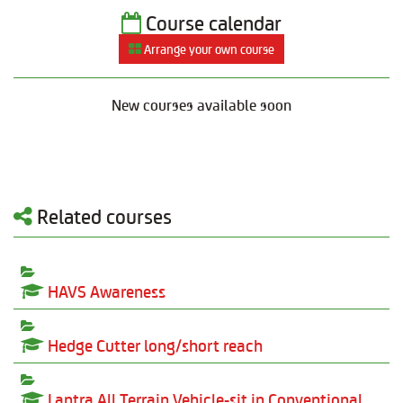
Course calendar
Arrange your own course
New courses available soon
Related courses
HAVS Awareness
Hedge Cutter long/short reach
Lantra All Terrain Vehicle-sit in Conventional