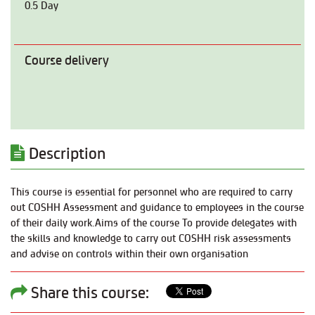
0.5 Day
Course delivery
Description
This course is essential for personnel who are required to carry
out COSHH Assessment and guidance to employees in the course
of their daily work.Aims of the course To provide delegates with
the skills and knowledge to carry out COSHH risk assessments
and advise on controls within their own organisation
Share this course: