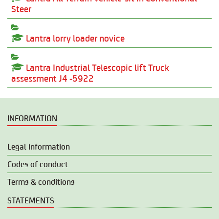
Steer
Lantra lorry loader novice
Lantra Industrial Telescopic lift Truck
assessment J4 -5922
INFORMATION
Legal information
Codes of conduct
Terms & conditions
STATEMENTS