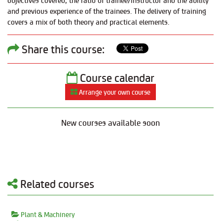
objectives covered, the ratio of trainee/instructor and the ability
and previous experience of the trainees. The delivery of training
covers a mix of both theory and practical elements.
Share this course:
Course calendar
Arrange your own course
New courses available soon
Related courses
Plant & Machinery