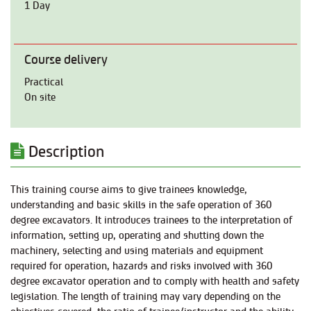
1 Day
Course delivery
Practical
On site
Description
This training course aims to give trainees knowledge,
understanding and basic skills in the safe operation of 360
degree excavators. It introduces trainees to the interpretation of
information, setting up, operating and shutting down the
machinery, selecting and using materials and equipment
required for operation, hazards and risks involved with 360
degree excavator operation and to comply with health and safety
legislation. The length of training may vary depending on the