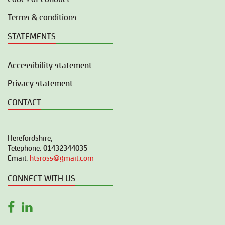
Terms & conditions
STATEMENTS
Accessibility statement
Privacy statement
CONTACT
Herefordshire,
Telephone: 01432344035
Email:
htsross@gmail.com
CONNECT WITH US