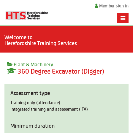
Member sign in
Toggle
naviga
Welcome to
Herefordshire Training Services
Plant & Machinery
360 Degree Excavator (Digger)
Assessment type
Training only (attendance)
Integrated training and assessment (ITA)
Minimum duration