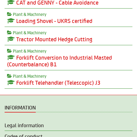
CAT and GENNY - Cable Avoidance
Plant & Machinery
Loading Shovel - UKRS certified
Plant & Machinery
Tractor Mounted Hedge Cutting
Plant & Machinery
Forklift Conversion to Industrial Masted
(Counterbalance) B1
Plant & Machinery
Forklift Telehandler (Telescopic) J3
INFORMATION
Legal information
Codes of conduct